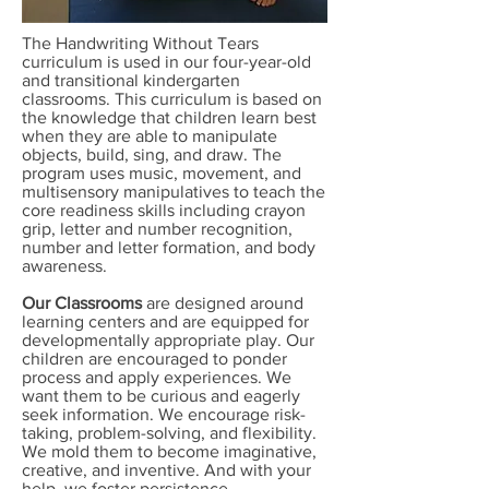
The Handwriting Without Tears
curriculum is used in our four-year-old
and transitional kindergarten
classrooms. This curriculum is based on
the knowledge that children learn best
when they are able to manipulate
objects, build, sing, and draw. The
program uses music, movement, and
multisensory manipulatives to teach the
core readiness skills including crayon
grip, letter and number recognition,
number and letter formation, and body
awareness.
Our Classrooms
are designed around
learning centers and are equipped for
developmentally appropriate play. Our
children are encouraged to ponder
process and apply experiences. We
want them to be curious and eagerly
seek information. We encourage risk-
taking, problem-solving, and flexibility.
We mold them to become imaginative,
creative, and inventive. And with your
help, we foster persistence,