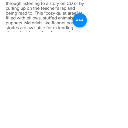
through listening to a story on CD or by
curling up on the teacher’s lap and
being read to. This “cozy quiet area” is
filled with pillows, stuffed animals, and
puppets. Materials like flannel board
stories are available for extending
stories that have already been shared in
the classroom.
Blocks- When children build with blocks
they are learning math concepts such
as the number of blocks it takes to fill a
space. They are learning about
geometric shapes and they are sorting,
stacking, comparing sizes, and
investigating units. In the block center,
children have to also work together,
share, and learn to cooperate.
Dramatic Play- In dramatic play, the
children are pretending or making
believe and in doing so they are
practicing many skills and attempting to
understand what happens in their
world. The children are learning to
cooperate with others and solve
problems.
Science/Sensory- Children need many