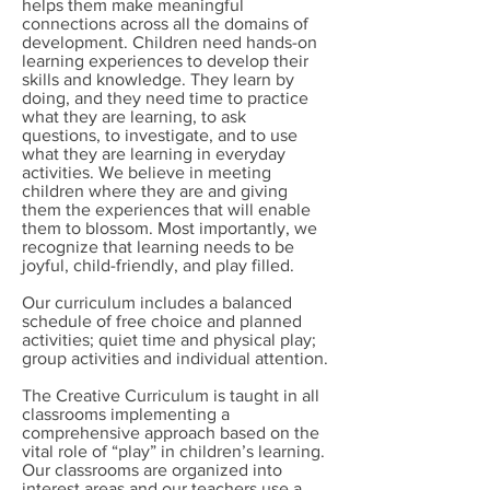
helps them make meaningful
connections across all the domains of
development. Children need hands-on
learning experiences to develop their
skills and knowledge. They learn by
doing, and they need time to practice
what they are learning, to ask
questions, to investigate, and to use
what they are learning in everyday
activities. We believe in meeting
children where they are and giving
them the experiences that will enable
them to blossom. Most importantly, we
recognize that learning needs to be
joyful, child-friendly, and play filled.
Our curriculum includes a balanced
schedule of free choice and planned
activities; quiet time and physical play;
group activities and individual attention.
The Creative Curriculum is taught in all
classrooms implementing a
comprehensive approach based on the
vital role of “play” in children’s learning.
Our classrooms are organized into
interest areas and our teachers use a