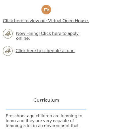
Click here to view our Virtual Open House.
Now Hiring! Click here to apply
online.
Click here to schedule a tour!
Curriculum
Preschool-age children are learning to
learn and they are very capable of
learning a lot in an environment that