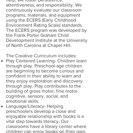
attentiveness, and responsibility. We
continuously evaluate our classroom
programs, materials, and equipment
using the ECERS (Early Childhood
Environment Rating Scale) standards.
The ECERS program was developed by
the Frank Porter Graham Child
Development Institute at the University
of North Carolina at Chapel Hill.
The Creative Curriculum includes:
Play Centered Learning- Children learn
through play. Preschool-age children
are beginning to become curious and
confident in their ability to learn and
they enjoy exploration and discovery
through play. Play contributes to the
building of gross motor, fine motor,
cognitive, sensory, social, and
emotional skills.
Language/Literacy- Helping
preschoolers develop a close and
enjoyable relationship with books is a
vital step towards literacy. Our
classrooms have a library center where
children can enjoy books on their own,