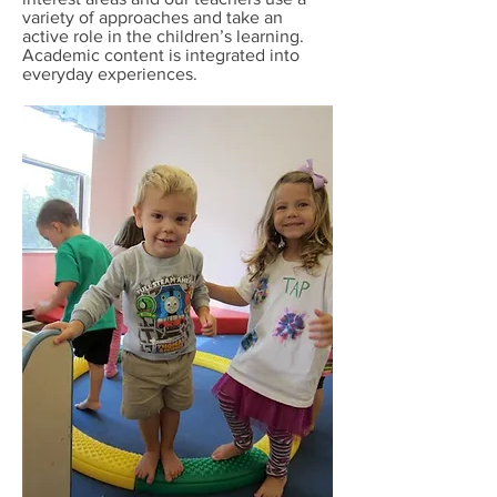
variety of approaches and take an
active role in the children’s learning.
Academic content is integrated into
everyday experiences.