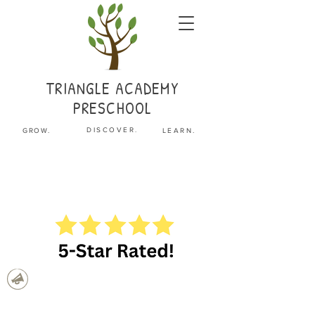
TRIANGLE
ACADEMY
PRESCHOOL
.
DISCOVER
GROW.
LEARN.