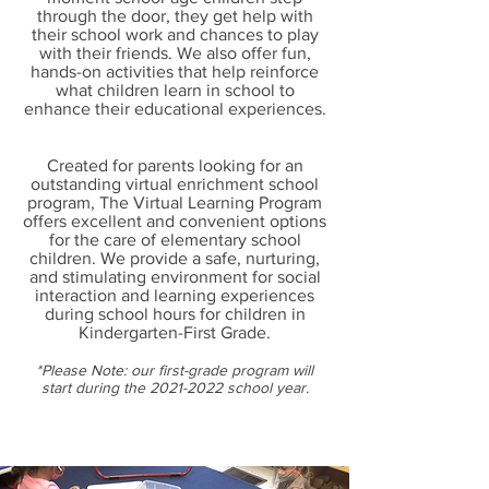
through the door, they get help with
their school work and chances to play
with their friends. We also offer fun,
hands-on activities that help reinforce
what children learn in school to
enhance their educational experiences.
Created for parents looking for an
outstanding virtual enrichment school
program, The Virtual Learning Program
offers excellent and convenient options
for the care of elementary school
children. We provide a safe, nurturing,
and stimulating environment for social
interaction and learning experiences
during school hours for children in
Kindergarten-First Grade.
*Please Note: our first-grade program will
start during the
2021-2022
school year.