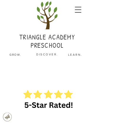
TRIANGLE
ACADEMY
PRESCHOOL
.
DISCOVER
GROW.
LEARN.