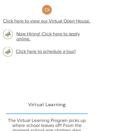
Click here to view our Virtual Open House.
Now Hiring! Click here to apply
online.
Click here to schedule a tour!
Virtual Learning
The Virtual Learning Program picks up
where school leaves off! From the
moment school-age children step