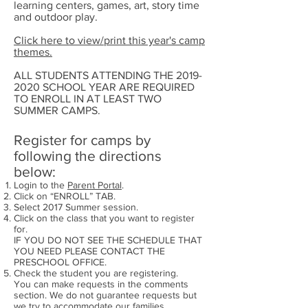
learning centers, games, art, story time
and outdoor play.
Click here to view/print this year's camp
themes.
ALL STUDENTS ATTENDING THE 2019-
2020 SCHOOL YEAR ARE REQUIRED
TO ENROLL IN AT LEAST TWO
SUMMER CAMPS.
Register for camps by
following the directions
below:
Login to the
Parent Portal
.
Click on “ENROLL” TAB.
Select 2017 Summer session.
Click on the class that you want to register
for.
IF YOU DO NOT SEE THE SCHEDULE THAT
YOU NEED PLEASE CONTACT THE
PRESCHOOL OFFICE.
Check the student you are registering.
You can make requests in the comments
section. We do not guarantee requests but
we try to accommodate our families.