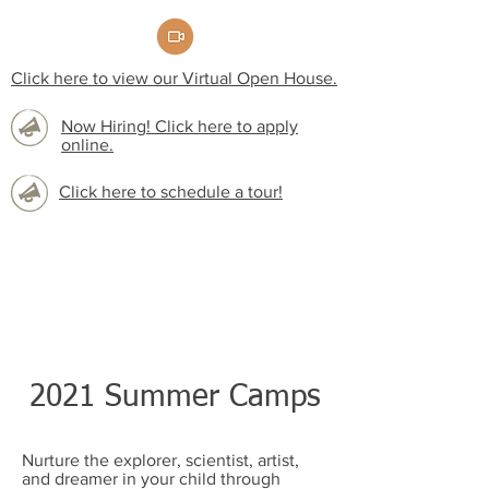
Click here to view our Virtual Open House.
Now Hiring! Click here to apply
online.
Click here to schedule a tour!
2021 Summer Camps
Nurture the explorer, scientist, artist,
and dreamer in your child through