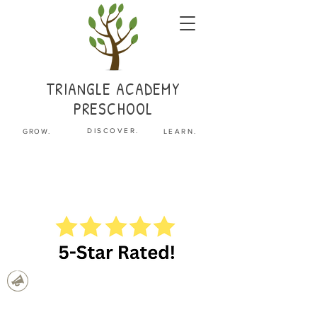
TRIANGLE
ACADEMY
PRESCHOOL
.
DISCOVER
GROW.
LEARN.