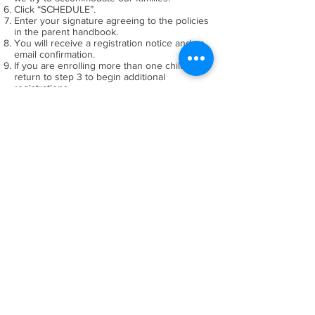
Click “SCHEDULE”.
Enter your signature agreeing to the policies
in the parent handbook.
You will receive a registration notice and an
email confirmation.
If you are enrolling more than one child
return to step 3 to begin additional
registrations.
TUITION WILL BE CHARGED
AS FOLLOWS:
June camps will be charged May 1st
July camps will be charged June 1st
August camps will be charged July 1st
CANCELLATION:
Camp fees (less $20.00 per camp) are
refundable with a written withdrawal by:
June camps by May 1st
July camps by June 1st
August camps by July 1st
Refunds will be issued within 30 days
of written withdrawal notice.