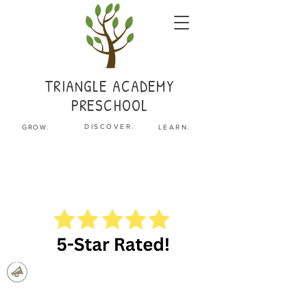
TRIANGLE
ACADEMY
PRESCHOOL
.
DISCOVER
GROW.
LEARN.