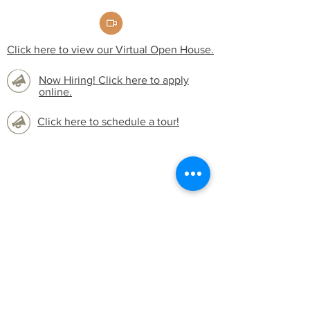
Click here to view our Virtual Open House.
Now Hiring! Click here to apply
online.
Click here to schedule a tour!
Widget Didn’t Load
Check your internet and refresh
this page.
If that doesn’t work, contact us.